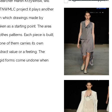
rcher Martin Krzywinski, will
e TNWMLC project it plays another
, in which drawings made by
ken as a starting point. The area
hes patterns. Each piece is built,
 one of them carries its own
tract value or a feeling. The
 rigid forms come undone when