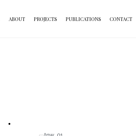
E
ABOUT
PROJECTS
PUBLICATIONS
CONTACT