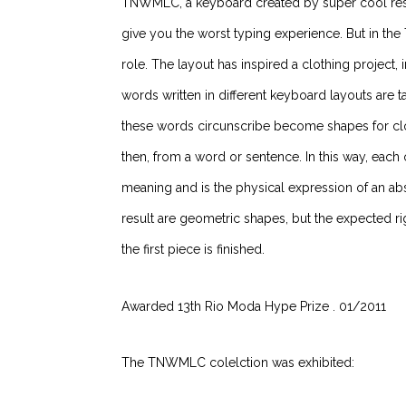
TNWMLC, a keyboard created by super cool resea
give you the worst typing experience. But in th
role. The layout has inspired a clothing project
words written in different keyboard layouts are ta
these words circunscribe become shapes for clot
then, from a word or sentence.
In this way, each
meaning and is the physical expression of an abs
result are geometric shapes, but the expected
the first piece is finished.
Awarded 13th Rio Moda Hype Prize . 01/2011
The TNWMLC colelction was exhibited: